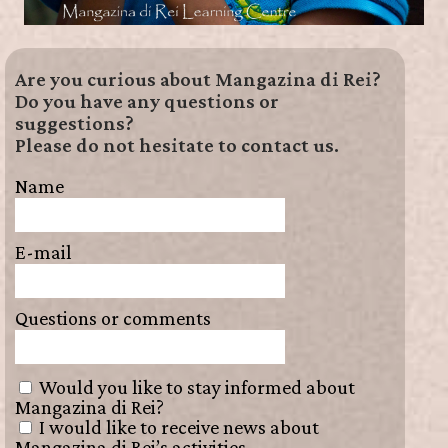
Are you curious about Mangazina di Rei?
Do you have any questions or
suggestions?
Please do not hesitate to contact us.
Name
E-mail
Questions or comments
Would you like to stay informed about
Mangazina di Rei?
I would like to receive news about
Mangazina di Rei’s activities