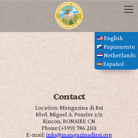
English
Papiamentu
Netherlands
Español
Contact
Location: Mangazina di Rei
Blvd. Miguel A. Pourier z/n
Rincon, BONAIRE CN
Phone:(+599) 786 2101
E-mail:
info@mangazinadirei.org