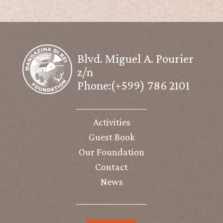
Blvd. Miguel A. Pourier
z/n
Phone:(+599) 786 2101
Activities
Guest Book
Our Foundation
Contact
News