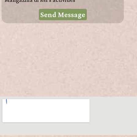
Send Message