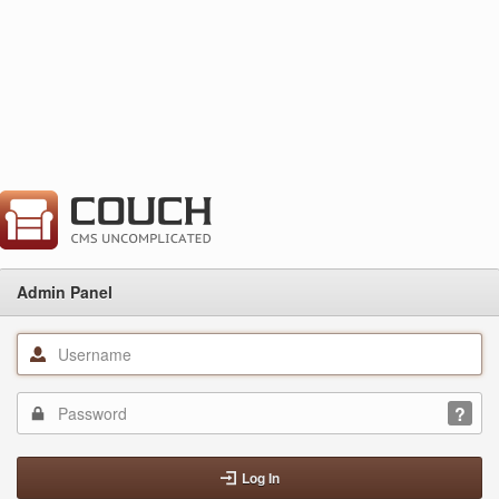
Admin Panel
Log In