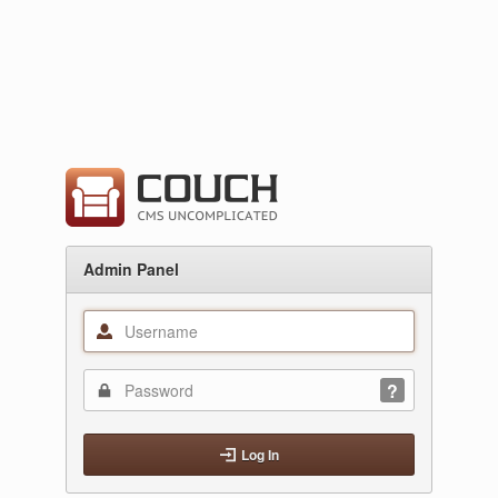
Admin Panel
Log In