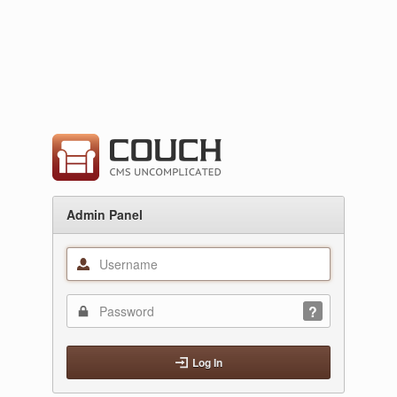
Admin Panel
Log In