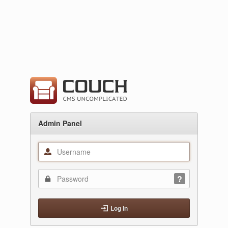
Admin Panel
Log In