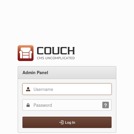
Admin Panel
Log In