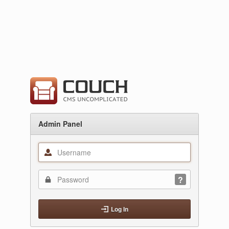
Admin Panel
Log In