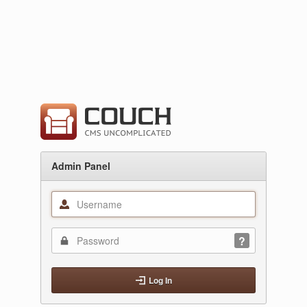
Admin Panel
Log In